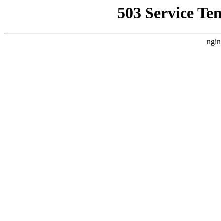
503 Service Te
ngin